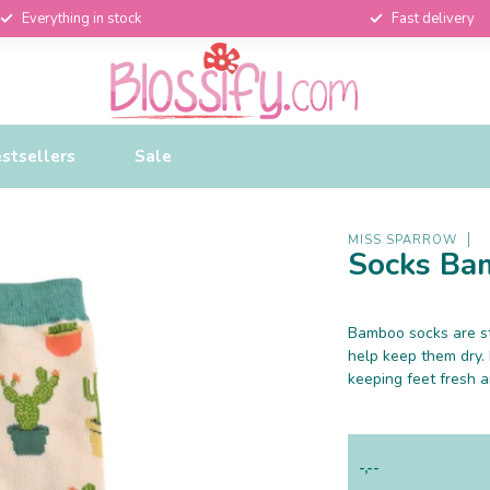
Everything in stock
Fast delivery
stsellers
Sale
MISS SPARROW
Socks Ba
Bamboo socks are st
help keep them dry.
keeping feet fresh 
-,--