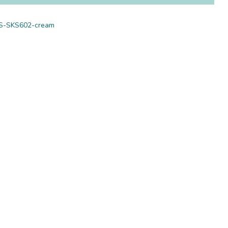
S-SKS602-cream