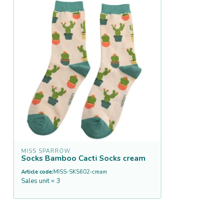
MISS SPARROW
Socks Bamboo Cacti Socks cream
Article code:
MISS-SKS602-cream
Sales unit = 3