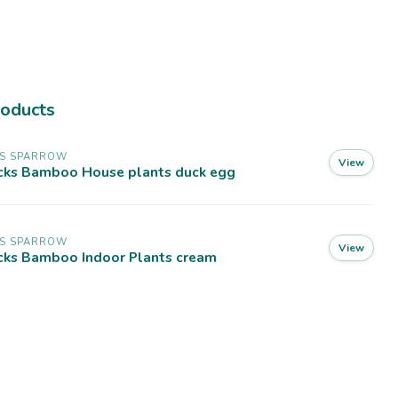
roducts
SS SPARROW
View
cks Bamboo House plants duck egg
SS SPARROW
View
cks Bamboo Indoor Plants cream