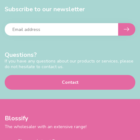
Subscribe to our newsletter
Questions?
If you have any questions about our products or services, please
do not hesitate to contact us.
Contact
Blossify
The wholesaler with an extensive range!