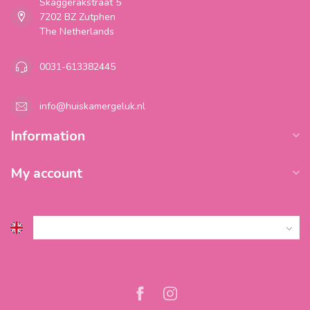
Skaggerakstraat 5
7202 BZ Zutphen
The Netherlands
0031-613382445
info@huiskamergeluk.nl
Information
My account