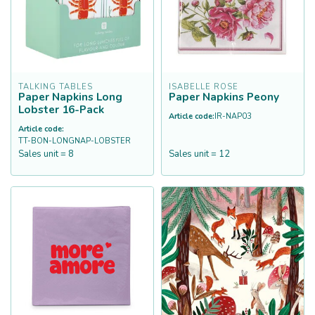
TALKING TABLES
ISABELLE ROSE
Paper Napkins Long
Paper Napkins Peony
Lobster 16-Pack
Article code:
IR-NAP03
Article code:
TT-BON-LONGNAP-LOBSTER
Sales unit = 8
Sales unit = 12