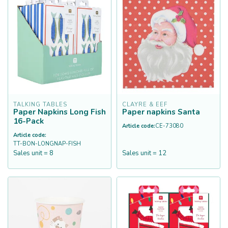
TALKING TABLES
CLAYRE & EEF
Paper Napkins Long Fish
Paper napkins Santa
16-Pack
Article code:
CE-73080
Article code:
TT-BON-LONGNAP-FISH
Sales unit = 8
Sales unit = 12