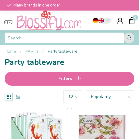
Many brands in one order
0
MENU
Home
/
PARTY
/
Party tableware
Party tableware
Filters