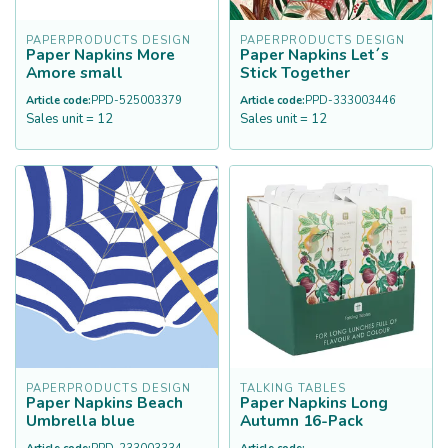
PAPERPRODUCTS DESIGN
PAPERPRODUCTS DESIGN
Paper Napkins More
Paper Napkins Let´s
Amore small
Stick Together
Article code:
PPD-525003379
Article code:
PPD-333003446
Sales unit = 12
Sales unit = 12
PAPERPRODUCTS DESIGN
TALKING TABLES
Paper Napkins Beach
Paper Napkins Long
Umbrella blue
Autumn 16-Pack