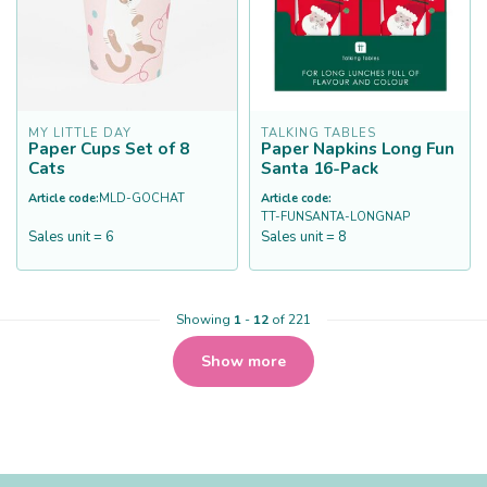
MY LITTLE DAY
TALKING TABLES
Paper Cups Set of 8
Paper Napkins Long Fun
Cats
Santa 16-Pack
Article code:
MLD-GOCHAT
Article code:
TT-FUNSANTA-LONGNAP
Sales unit = 6
Sales unit = 8
Showing
1
-
12
of 221
Show more