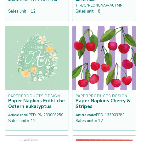
Article code:
PPD-233003334
Article code:
TT-BON-LONGNAP-AUTMN
Sales unit = 12
Sales unit = 8
PAPERPRODUCTS DESIGN
PAPERPRODUCTS DESIGN
Paper Napkins Fröhliche
Paper Napkins Cherry &
Ostern eukalyptus
Stripes
Article code:
PPD-PA-233003250
Article code:
PPD-133003289
Sales unit = 12
Sales unit = 12