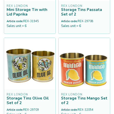
REX LONDON
REX LONDON
Mini Storage Tin with
Storage Tins Passata
Lid Paprika
Set of 2
Article code:
REX-31945
Article code:
REX-29708
Sales unit = 6
Sales unit = 6
REX LONDON
REX LONDON
Storage Tins Olive Oil
Storage Tins Mango Set
Set of 2
of 2
Article code:
REX-29709
Article code:
REX-32054