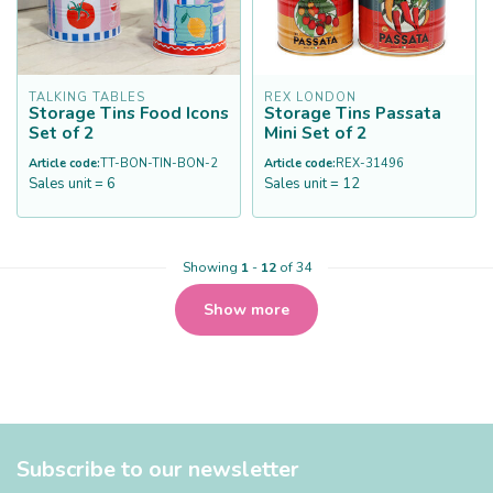
TALKING TABLES
REX LONDON
Storage Tins Food Icons
Storage Tins Passata
Set of 2
Mini Set of 2
Article code:
TT-BON-TIN-BON-2
Article code:
REX-31496
Sales unit = 6
Sales unit = 12
Showing
1
-
12
of 34
Show more
Subscribe to our newsletter