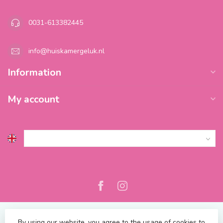
0031-613382445
info@huiskamergeluk.nl
Information
My account
By using our website, you agree to the usage of cookies to