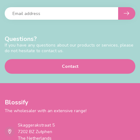
Questions?
If you have any questions about our products or services, please
do not hesitate to contact us.
Contact
Blossify
The wholesaler with an extensive range!
Skaggerakstraat 5
7202 BZ Zutphen
The Netherlands