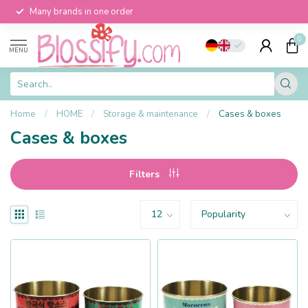
Many brands in one order
0
MENU
Home
/
HOME
/
Storage & maintenance
/
Cases & boxes
Cases & boxes
Filters