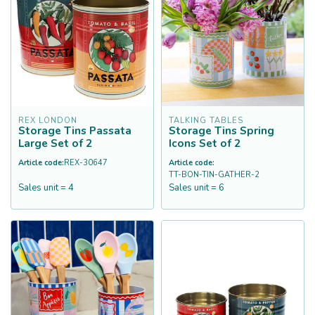
REX LONDON
TALKING TABLES
Storage Tins Passata
Storage Tins Spring
Large Set of 2
Icons Set of 2
Article code:
REX-30647
Article code:
TT-BON-TIN-GATHER-2
Sales unit = 4
Sales unit = 6