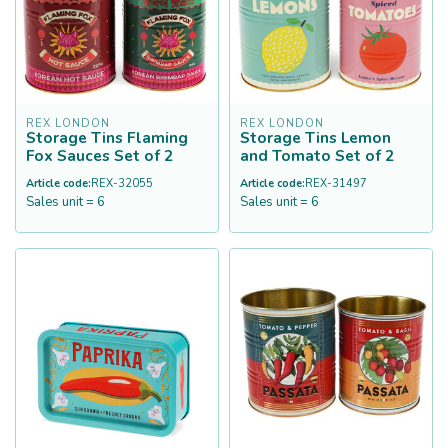
REX LONDON
REX LONDON
Storage Tins Flaming
Storage Tins Lemon
Fox Sauces Set of 2
and Tomato Set of 2
Article code:
REX-32055
Article code:
REX-31497
Sales unit = 6
Sales unit = 6