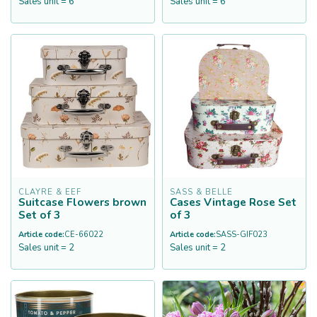
Sales unit = 6
Sales unit = 6
CLAYRE & EEF
SASS & BELLE
Suitcase Flowers brown
Cases Vintage Rose Set
Set of 3
of 3
Article code:
CE-66022
Article code:
SASS-GIF023
Sales unit = 2
Sales unit = 2