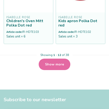
ISABELLE ROSE
ISABELLE ROSE
Children's Oven Mitt
Kids apron Polka Dot
Polka Dot red
red
Article code:
IR-HDTE103
Article code:
IR-HDTE102
Sales unit = 6
Sales unit = 3
Showing
1
-
12
of 38
Show more
Subscribe to our newsletter