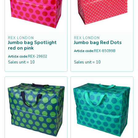
REX LONDON
REX LONDON
Jumbo bag Spotlight
Jumbo bag Red Dots
red on pink
Article code:
REX-85099B
Article code:
REX-29602
Sales unit = 10
Sales unit = 10