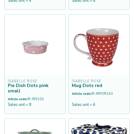
Sales unit = 4
Sales unit = 8
ISABELLE ROSE
ISABELLE ROSE
Pie Dish Dots pink
Mug Dots red
small
Article code:
IR-IRPOR143
Article code:
IR-IR5103
Sales unit = 8
Sales unit = 6