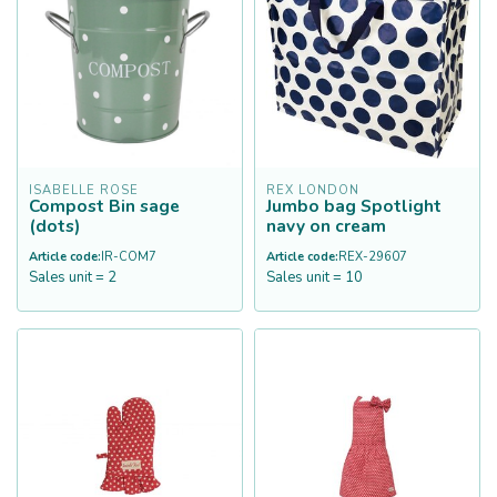
ISABELLE ROSE
REX LONDON
Compost Bin sage
Jumbo bag Spotlight
(dots)
navy on cream
Article code:
IR-COM7
Article code:
REX-29607
Sales unit = 2
Sales unit = 10