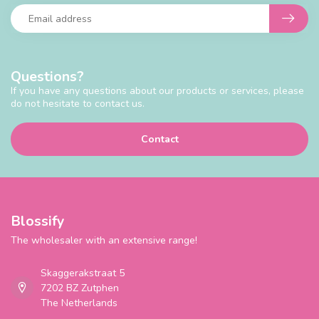
Questions?
If you have any questions about our products or services, please
do not hesitate to contact us.
Contact
Blossify
The wholesaler with an extensive range!
Skaggerakstraat 5
7202 BZ Zutphen
The Netherlands