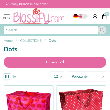
Many brands in one order
0
MENU
Home
/
COLLECTIONS
/
Dots
Dots
Filters