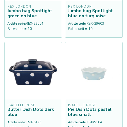
REX LONDON
REX LONDON
Jumbo bag Spotlight
Jumbo bag Spotlight
green on blue
blue on turquoise
Article code:
REX-29604
Article code:
REX-29603
Sales unit = 10
Sales unit = 10
ISABELLE ROSE
ISABELLE ROSE
Butter Dish Dots dark
Pie Dish Dots pastel
blue
blue small
Article code:
IR-IR5495
Article code:
IR-IR5104