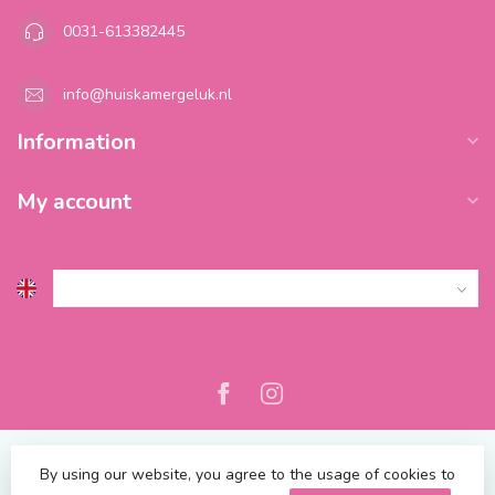
0031-613382445
info@huiskamergeluk.nl
Information
My account
By using our website, you agree to the usage of cookies to