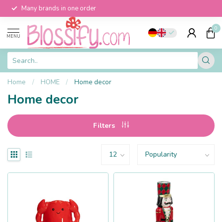
Many brands in one order
0
MENU
Home
/
HOME
/
Home decor
Home decor
Filters