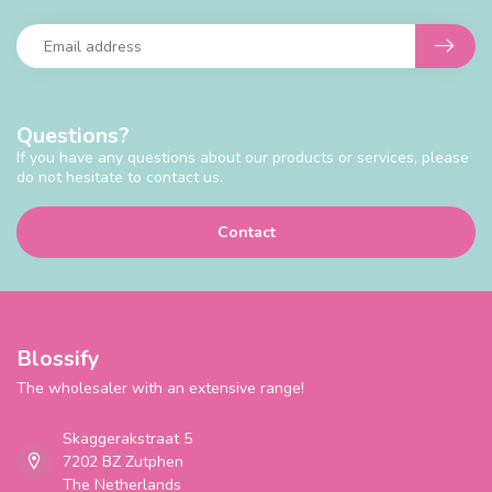
Questions?
If you have any questions about our products or services, please
do not hesitate to contact us.
Contact
Blossify
The wholesaler with an extensive range!
Skaggerakstraat 5
7202 BZ Zutphen
The Netherlands