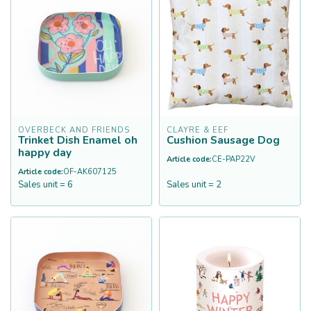
OVERBECK AND FRIENDS
CLAYRE & EEF
Trinket Dish Enamel oh
Cushion Sausage Dog
happy day
Article code:
CE-PAP22V
Article code:
OF-AK607125
Sales unit = 6
Sales unit = 2