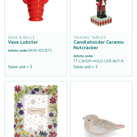
SASS & BELLE
TALKING TABLES
Vase Lobster
Candleholder Ceramic
Nutcracker
Article code:
SASS-XDC871
Article code:
TT-CSHOP-HOLD-CER-NUT-R
Sales unit = 3
Sales unit = 3