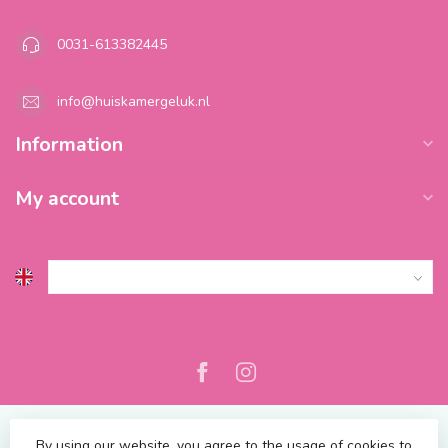
0031-613382445
info@huiskamergeluk.nl
Information
My account
By using our website, you agree to the usage of cookies to