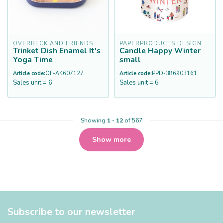
OVERBECK AND FRIENDS
PAPERPRODUCTS DESIGN
Trinket Dish Enamel It's
Candle Happy Winter
Yoga Time
small
Article code:
OF-AK607127
Article code:
PPD-386903161
Sales unit = 6
Sales unit = 6
Showing
1
-
12
of 567
Show more
Subscribe to our newsletter