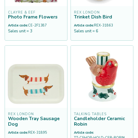
CLAYRE & EEF
REX LONDON
Photo Frame Flowers
Trinket Dish Bird
Article code:
CE-2F1387
Article code:
REX-31863
Sales unit = 3
Sales unit = 6
REX LONDON
TALKING TABLES
Wooden Tray Sausage
Candleholder Ceramic
Dog
Robin
Article code:
REX-31895
Article code:
TT-CSHOP-HOLD-CER-ROBIN