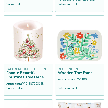
Sales unit = 3
Sales unit = 3
PAPERPRODUCTS DESIGN
REX LONDON
Candle Beautiful
Wooden Tray Esme
Christmas Tree large
Article code:
REX-31894
Article code:
PPD-387003128
Sales unit = 6
Sales unit = 3