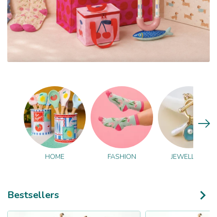
HOME
FASHION
JEWELLERY
Bestsellers