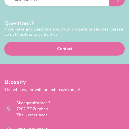
Questions?
If you have any questions about our products or services, please
do not hesitate to contact us.
Contact
Blossify
The wholesaler with an extensive range!
Skaggerakstraat 5
7202 BZ Zutphen
The Netherlands