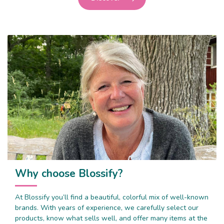
Why choose Blossify?
At Blossify you’ll find a beautiful, colorful mix of well-known
brands. With years of experience, we carefully select our
products, know what sells well, and offer many items at the