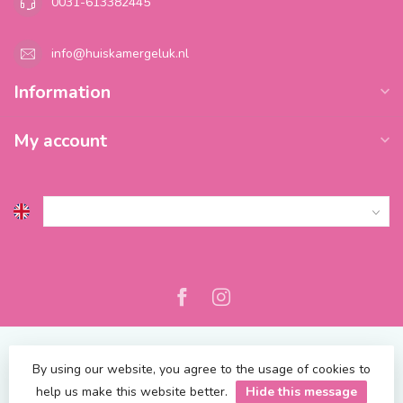
0031-613382445
info@huiskamergeluk.nl
Information
My account
By using our website, you agree to the usage of cookies to
help us make this website better.
Hide this message