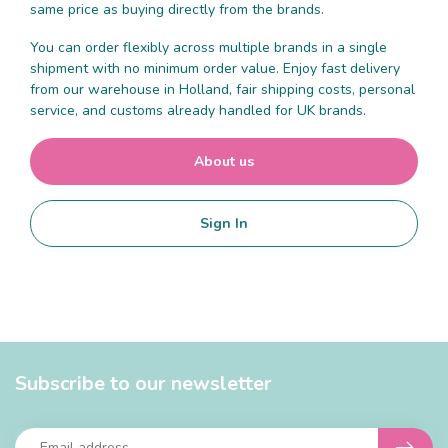
same price as buying directly from the brands.
You can order flexibly across multiple brands in a single
shipment with no minimum order value. Enjoy fast delivery
from our warehouse in Holland, fair shipping costs, personal
service, and customs already handled for UK brands.
About us
Sign In
Subscribe to our newsletter