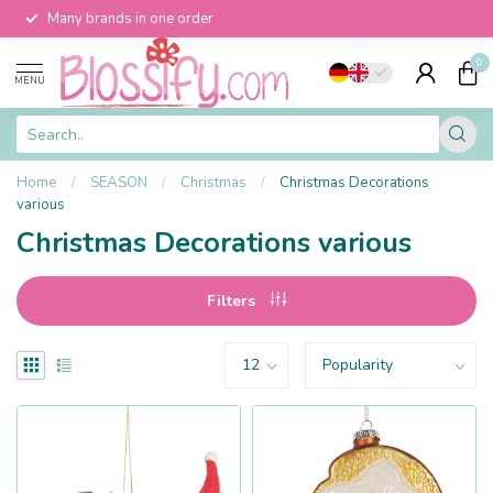
Many brands in one order
0
MENU
Home
/
SEASON
/
Christmas
/
Christmas Decorations
various
Christmas Decorations various
Filters