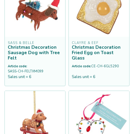
SASS & BELLE
CLAYRE & EEF
Christmas Decoration
Christmas Decoration
Sausage Dog with Tree
Fried Egg on Toast
Felt
Glass
Article code:
Article code:
CE-CH-6GL5290
SASS-CH-FELTXM099
Sales unit = 6
Sales unit = 6