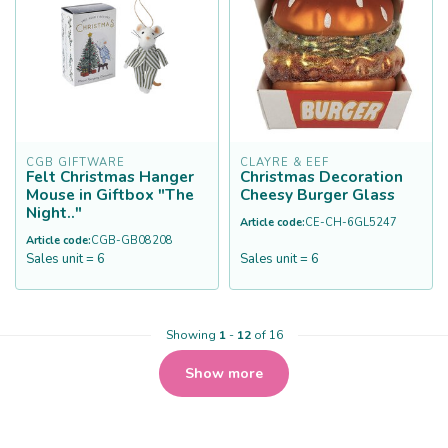
CGB GIFTWARE
CLAYRE & EEF
Felt Christmas Hanger
Christmas Decoration
Mouse in Giftbox "The
Cheesy Burger Glass
Night.."
Article code:
CE-CH-6GL5247
Article code:
CGB-GB08208
Sales unit = 6
Sales unit = 6
Showing
1
-
12
of 16
Show more