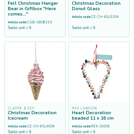
Felt Christmas Hanger
Christmas Decoration
Bear in Giftbox "Here
Donut Glass
comes..."
Article code:
CE-CH-6GL5254
Article code:
CGB-GB08210
Sales unit = 6
Sales unit = 6
CLAYRE & EEF
REX LONDON
Christmas Decoration
Heart Decoration
Icecream
beaded 11 x 16 cm
Article code:
CE-CH-6GL4604
Article code:
REX-30256
Sales unit = 6
Sales unit = 6