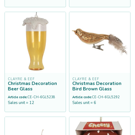
CLAYRE & EEF
CLAYRE & EEF
Christmas Decoration
Christmas Decoration
Beer Glass
Bird Brown Glass
Article code:
CE-CH-6GL5238
Article code:
CE-CH-6GL5292
Sales unit = 12
Sales unit = 6