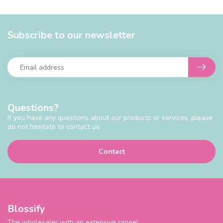
Subscribe to our newsletter
Questions?
If you have any questions about our products or services, please
do not hesitate to contact us.
Contact
Blossify
The wholesaler with an extensive range!