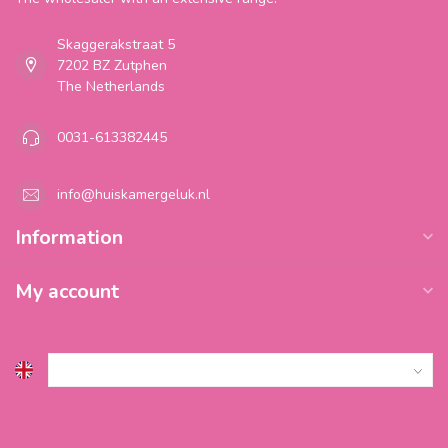
Skaggerakstraat 5
7202 BZ Zutphen
The Netherlands
0031-613382445
info@huiskamergeluk.nl
Information
My account