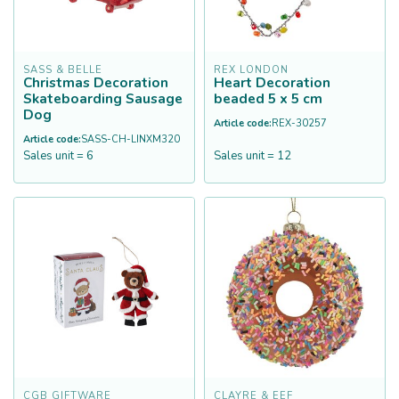
SASS & BELLE
REX LONDON
Christmas Decoration
Heart Decoration
Skateboarding Sausage
beaded 5 x 5 cm
Dog
Article code:
REX-30257
Article code:
SASS-CH-LINXM320
Sales unit = 6
Sales unit = 12
CGB GIFTWARE
CLAYRE & EEF