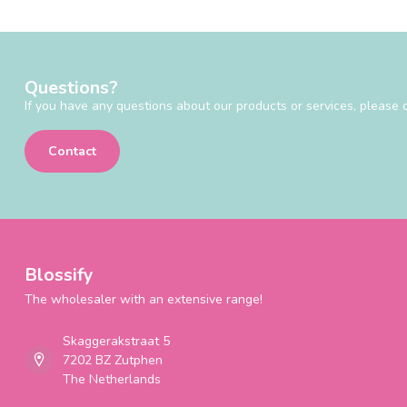
Questions?
If you have any questions about our products or services, please d
Contact
Blossify
The wholesaler with an extensive range!
Skaggerakstraat 5
7202 BZ Zutphen
The Netherlands