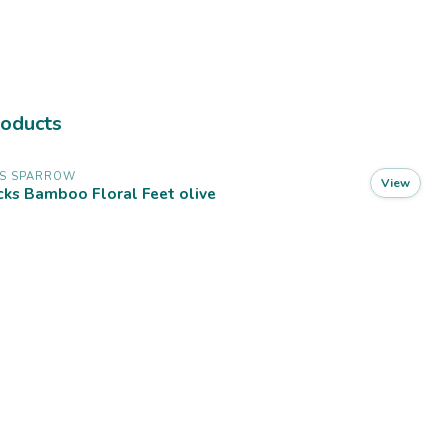
roducts
SS SPARROW
View
ks Bamboo Floral Feet olive