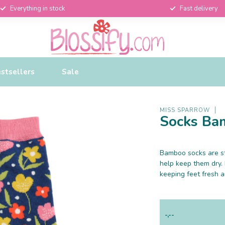
Everything in stock
Fast delivery
stsellers
Sale
MISS SPARROW
Socks Bam
Bamboo socks are st
help keep them dry.
keeping feet fresh 
-,--