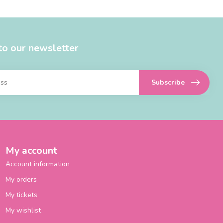
to our newsletter
Subscribe
My account
Account information
My orders
My tickets
My wishlist