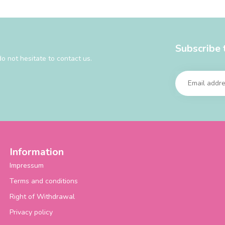
Subscribe 
o not hesitate to contact us.
Information
Impressum
Terms and conditions
Right of Withdrawal
Privacy policy