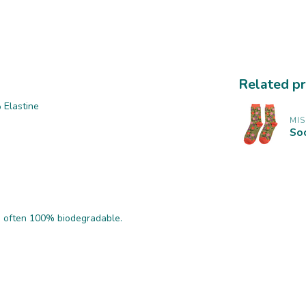
Related p
 Elastine
MI
Soc
nd often 100% biodegradable.