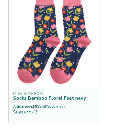
MISS SPARROW
Socks Bamboo Floral Feet navy
Article code:
MISS-SKS605-navy
Sales unit = 3