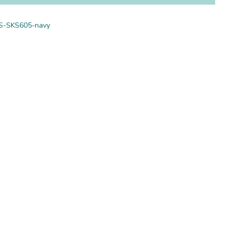
S-SKS605-navy