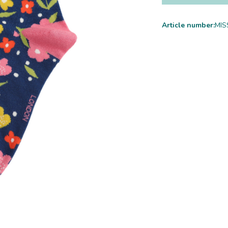
Article number:
MIS