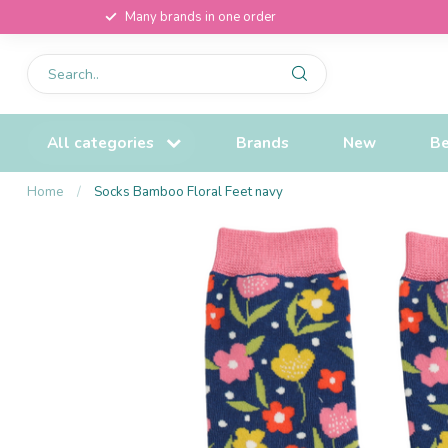
Many brands in one order
All categories
Brands
New
Be
Home
/
Socks Bamboo Floral Feet navy