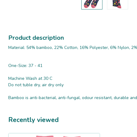
Product description
Material: 54% bamboo, 22% Cotton, 16% Polyester, 6% Nylon, 2%
One-Size: 37 - 41
Machine Wash at 30 C
Do not tuble dry, air dry only
Bamboo is anti-bacterial, anti-fungal, odour resistant, durable a
Recently viewed