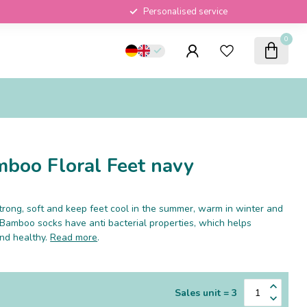
Personalised service
0
boo Floral Feet navy
rong, soft and keep feet cool in the summer, warm in winter and
 Bamboo socks have anti bacterial properties, which helps
and healthy.
Read more
.
Sales unit = 3