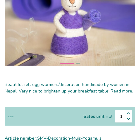
Beautiful felt egg warmers/decoration handmade by women in
Nepal. Very nice to brighten up your breakfast table!
Read more
.
-,--
Sales unit = 3
Article number:
SMV-Decoration-Muis-Yogamuis