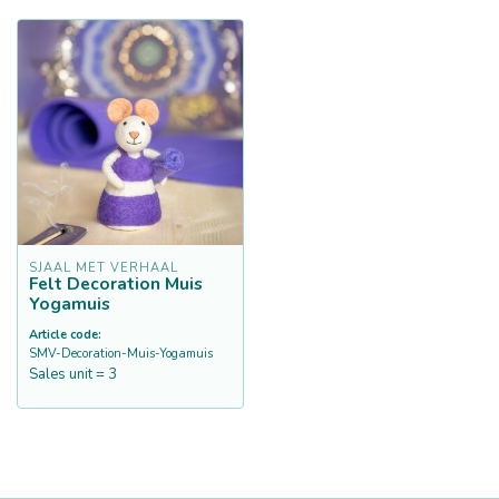
SJAAL MET VERHAAL
Felt Decoration Muis
Yogamuis
Article code:
SMV-Decoration-Muis-Yogamuis
Sales unit = 3