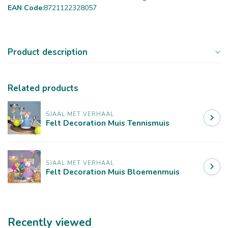
EAN Code:
8721122328057
Product description
Related products
SJAAL MET VERHAAL
Felt Decoration Muis Tennismuis
SJAAL MET VERHAAL
Felt Decoration Muis Bloemenmuis
Recently viewed