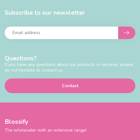
Subscribe to our newsletter
Questions?
If you have any questions about our products or services, please
do not hesitate to contact us.
Contact
Blossify
The wholesaler with an extensive range!