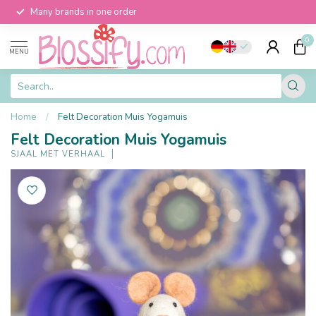
Many brands in one order
0
MENU
Home
/
Felt Decoration Muis Yogamuis
Felt Decoration Muis Yogamuis
SJAAL MET VERHAAL