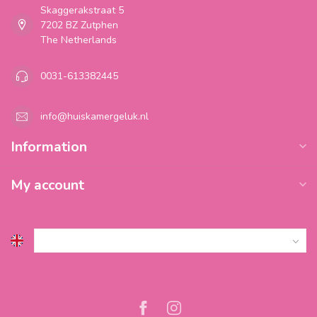
Skaggerakstraat 5
7202 BZ Zutphen
The Netherlands
0031-613382445
info@huiskamergeluk.nl
Information
My account