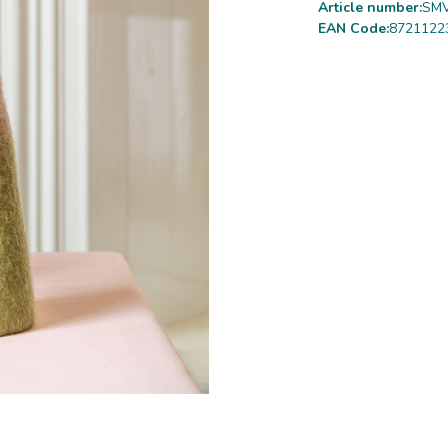
Article number:
SMV
EAN Code:
8721122