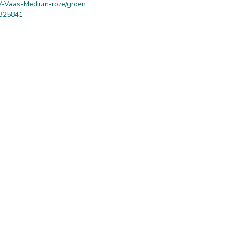
-Vaas-Medium-roze/groen
325841