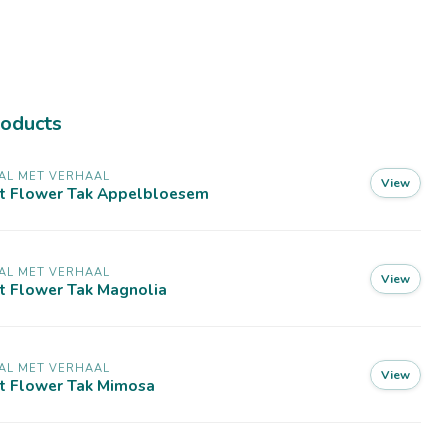
roducts
AL MET VERHAAL
View
lt Flower Tak Appelbloesem
AL MET VERHAAL
View
t Flower Tak Magnolia
AL MET VERHAAL
View
lt Flower Tak Mimosa