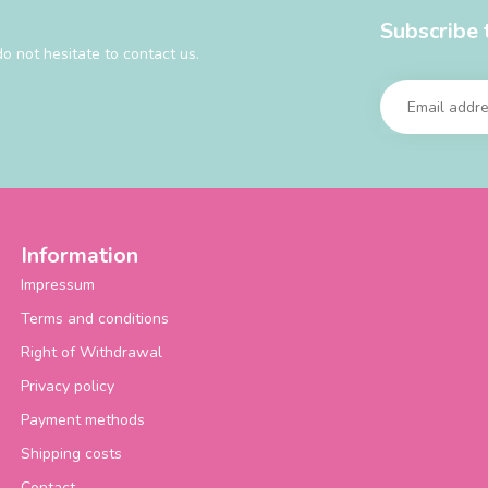
Subscribe 
o not hesitate to contact us.
Information
Impressum
Terms and conditions
Right of Withdrawal
Privacy policy
Payment methods
Shipping costs
Contact