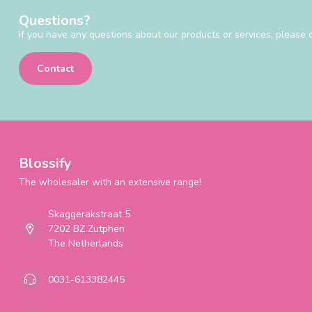
Questions?
If you have any questions about our products or services, please d
Contact
Blossify
The wholesaler with an extensive range!
Skaggerakstraat 5
7202 BZ Zutphen
The Netherlands
0031-613382445