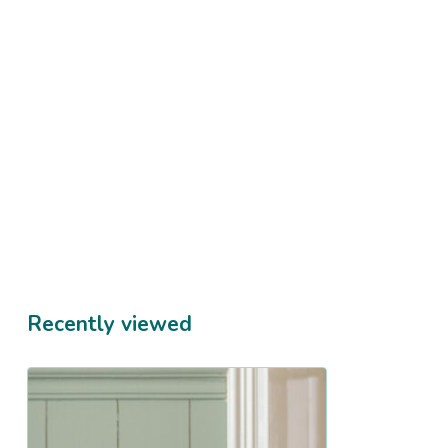
Recently viewed