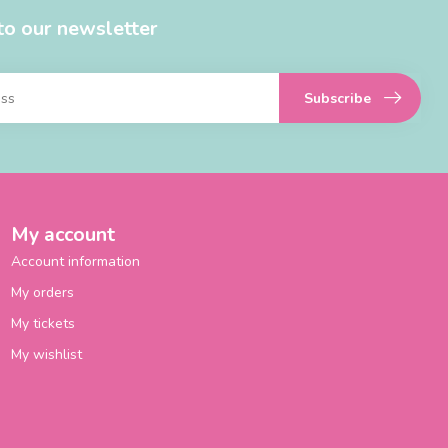
to our newsletter
Subscribe
My account
Account information
My orders
My tickets
My wishlist