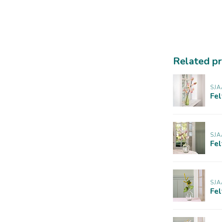
Related p
SJA
Fe
SJA
Fel
SJA
Fe