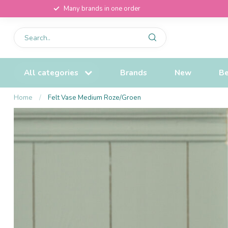
Many brands in one order
All categories
Brands
New
Be
Home
/
Felt Vase Medium Roze/Groen