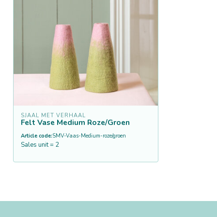
SJAAL MET VERHAAL
Felt Vase Medium Roze/Groen
Article code:
SMV-Vaas-Medium-roze/groen
Sales unit = 2