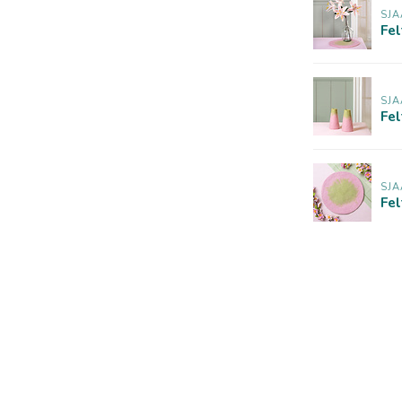
SJA
Fel
SJA
Fe
SJA
Fel