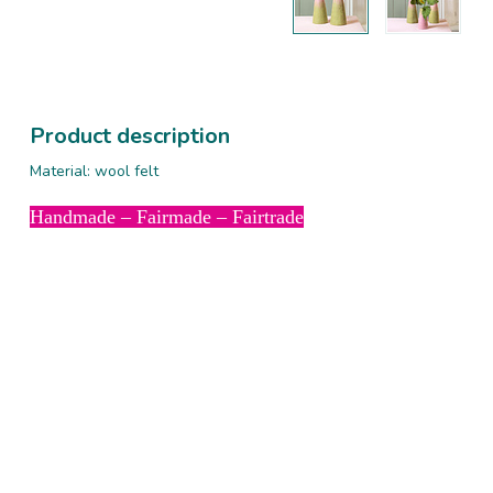
Product description
Material: wool felt
Handmade – Fairmade – Fairtrade