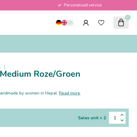
Personalised service
0
L
e Medium Roze/Groen
e handmade by women in Nepal.
Read more
.
Sales unit = 2