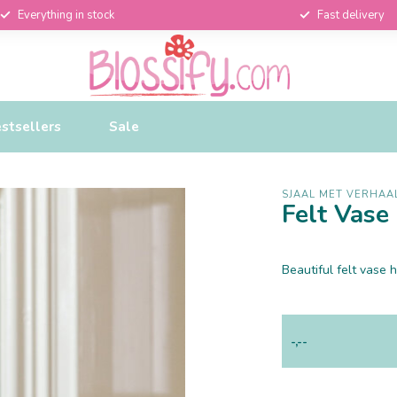
Everything in stock
Fast delivery
stsellers
Sale
SJAAL MET VERHAA
Felt Vas
Beautiful felt vas
-,--