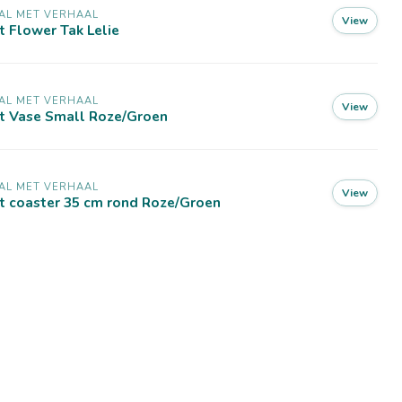
AL MET VERHAAL
View
t Flower Tak Lelie
AL MET VERHAAL
View
lt Vase Small Roze/Groen
AL MET VERHAAL
View
t coaster 35 cm rond Roze/Groen