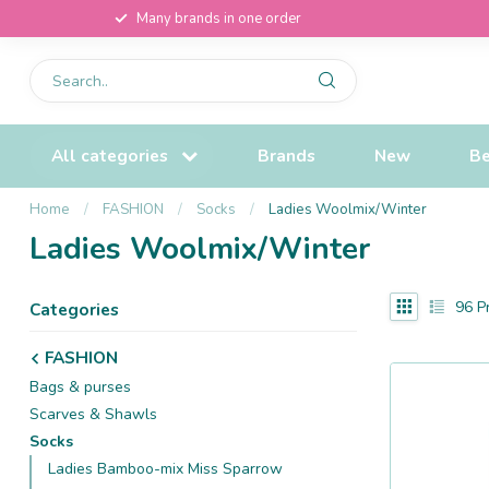
Many brands in one order
All categories
Brands
New
Be
Home
/
FASHION
/
Socks
/
Ladies Woolmix/Winter
Ladies Woolmix/Winter
96
Pr
Categories
FASHION
Bags & purses
Scarves & Shawls
Socks
Ladies Bamboo-mix Miss Sparrow