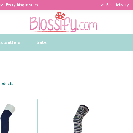
Everything in stock
Fast delivery
stsellers
Sale
oducts