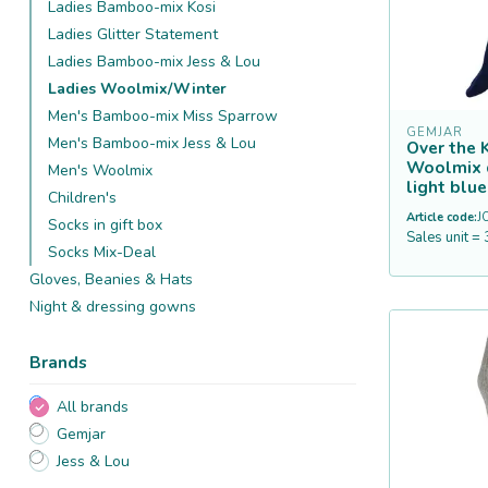
Ladies Bamboo-mix Kosi
Ladies Glitter Statement
Ladies Bamboo-mix Jess & Lou
Ladies Woolmix/Winter
Men's Bamboo-mix Miss Sparrow
GEMJAR
Men's Bamboo-mix Jess & Lou
Over the 
Woolmix 
Men's Woolmix
light blue
Children's
Article code:
J
Socks in gift box
Sales unit = 
Socks Mix-Deal
Gloves, Beanies & Hats
Night & dressing gowns
Brands
All brands
Gemjar
Jess & Lou