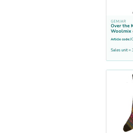
GEMJAR
Over the 
Woolmix 
Article code:
J
Sales unit = 