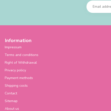
Information
Impressum
Terms and conditions
Right of Withdrawal
Privacy policy
Payment methods
Shipping costs
Contact
Sitemap
About us