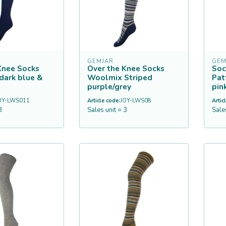
GEMJAR
GEM
Knee Socks
Over the Knee Socks
Soc
dark blue &
Woolmix Striped
Pat
purple/grey
pin
OY-LWS011
Article code:
JOY-LWS08
Artic
3
Sales unit = 3
Sale