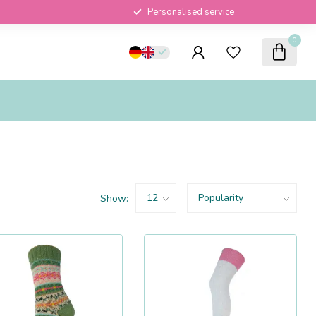
Personalised service
0
Show: