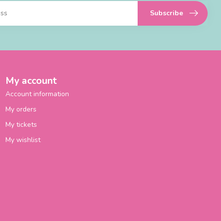
Subscribe
My account
Account information
My orders
My tickets
My wishlist