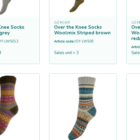
GEMJAR
GEM
Knee Socks
Over the Knee Socks
Ove
grey
Woolmix Striped brown
Woo
red
OY-LWS013
Article code:
JOY-LWS05
Artic
3
Sales unit = 3
Sale