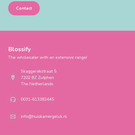
Contact
Blossify
The wholesaler with an extensive range!
Skaggerakstraat 5
7202 BZ Zutphen
The Netherlands
0031-613382445
info@huiskamergeluk.nl