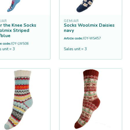
JAR
GEMJAR
r the Knee Socks
Socks Woolmix Daisies
lmix Striped
navy
/blue
Article code:
JOY-WS457
le code:
JOY-LWS06
s unit = 3
Sales unit = 3