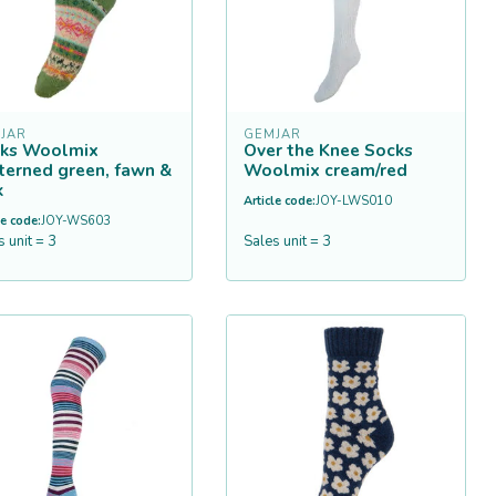
JAR
GEMJAR
ks Woolmix
Over the Knee Socks
terned green, fawn &
Woolmix cream/red
k
Article code:
JOY-LWS010
le code:
JOY-WS603
s unit = 3
Sales unit = 3