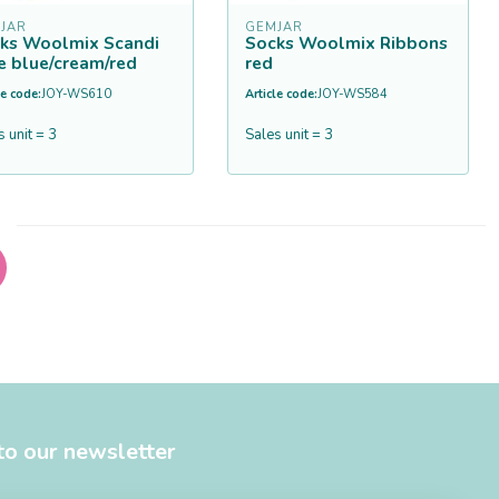
JAR
GEMJAR
ks Woolmix Scandi
Socks Woolmix Ribbons
e blue/cream/red
red
le code:
JOY-WS610
Article code:
JOY-WS584
s unit = 3
Sales unit = 3
to our newsletter