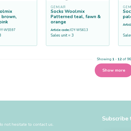
GEMJAR
GEM
olmix
Socks Woolmix
Soc
 brown,
Patterned teal, fawn &
pal
pink
orange
Artic
OY-WS597
Article code:
JOY-WS613
3
Sales unit = 3
Sale
Showing
1
-
12
of 96
Show more
Subscribe 
o not hesitate to contact us.