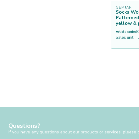
GEMJAR
Socks Wo
Patterned
yellow & 
Article code:
J
Sales unit = 
Questions?
If you have any questions about our products or services, please d