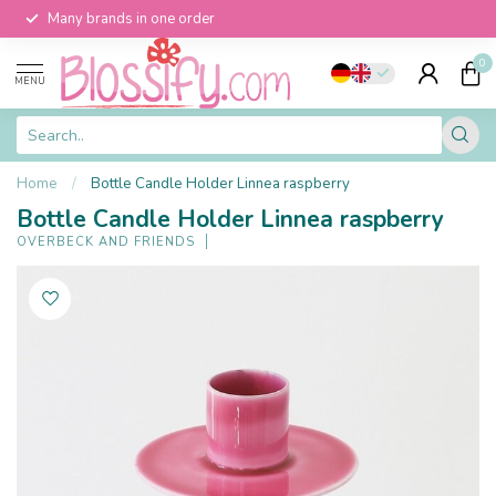
Many brands in one order
0
MENU
Home
/
Bottle Candle Holder Linnea raspberry
Bottle Candle Holder Linnea raspberry
OVERBECK AND FRIENDS