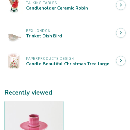
TALKING TABLES
Candleholder Ceramic Robin
REX LONDON
Trinket Dish Bird
PAPERPRODUCTS DESIGN
Candle Beautiful Christmas Tree large
Recently viewed