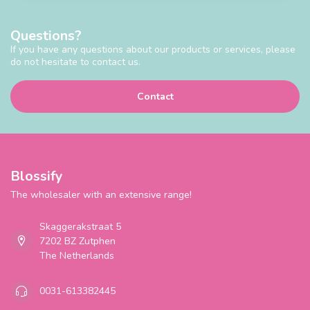
Questions?
If you have any questions about our products or services, please
do not hesitate to contact us.
Contact
Blossify
The wholesaler with an extensive range!
Skaggerakstraat 5
7202 BZ Zutphen
The Netherlands
0031-613382445