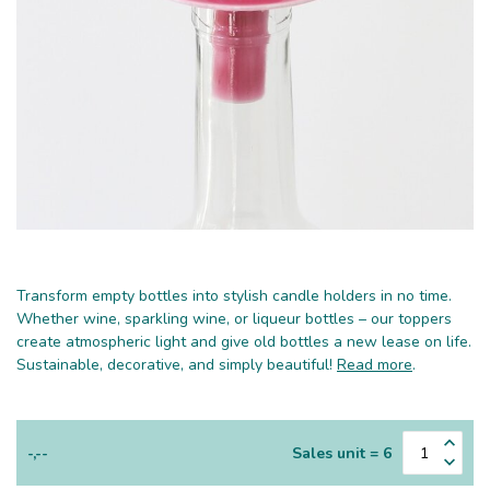
Transform empty bottles into stylish candle holders in no time.
Whether wine, sparkling wine, or liqueur bottles – our toppers
create atmospheric light and give old bottles a new lease on life.
Sustainable, decorative, and simply beautiful!
Read more
.
-,--
Sales unit = 6