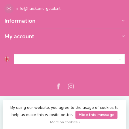
info@huiskamergeluk.nl
Information
My account
By using our website, you agree to the usage of cookies to
help us make this website better.
Hide this message
© Copyright 2026 Blossify
| Powered by
emarkable
More on cookies »