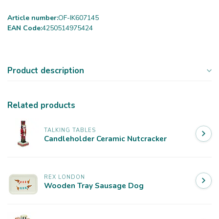
Article number:
OF-IK607145
EAN Code:
4250514975424
Product description
Related products
TALKING TABLES
Candleholder Ceramic Nutcracker
REX LONDON
Wooden Tray Sausage Dog