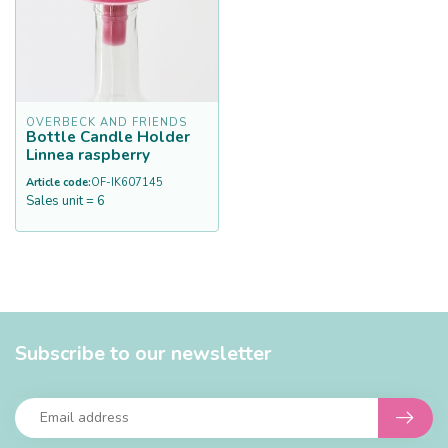
OVERBECK AND FRIENDS
Bottle Candle Holder
Linnea raspberry
Article code:
OF-IK607145
Sales unit = 6
Subscribe to our newsletter